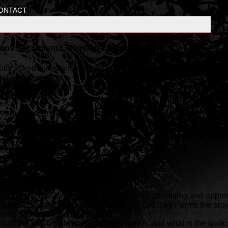
ONTACT
ons Sacramento, Painting Contractors
uently asked questions we see that have been most common over t
d and answered to your satisfaction. Don't loose thousands of do
he front end can be tempting but cost you dearly in the end. Resis
owing questions.
om friends, neighbors, and past clients ?
ainst your house painting company ?
ainting licenses and permits ?
ting insurance ?
 house painting company ?
 quotes ?
rences ?
 painting company been in the industry?
ing company been established?
designed to City Specifications, ready for permitting and appro
pleted? What size were the projects? Did they Permit the proj
ising and organizing the job?
start the job, how long will it take to finish, and what is the wo