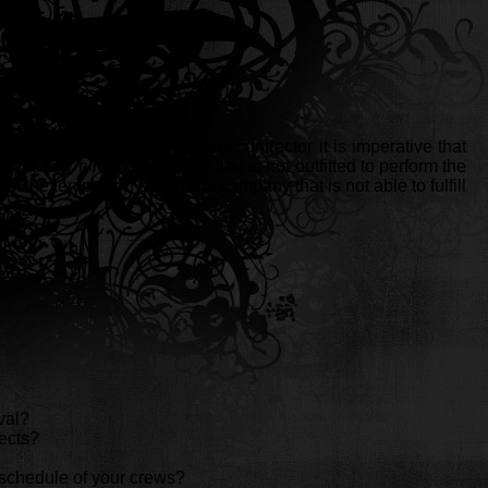
he years. Before hiring any contractor it is imperative that
llars by hiring a company that is not outfitted to perform the
t the temptation of hiring a company that is not able to fulfill
val?
ects?
rk schedule of your crews?