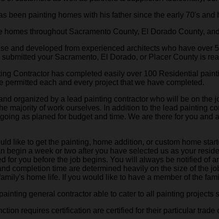
 been painting homes with his father since the early 70's and 
ne homes throughout Sacramento County, El Dorado County, and
house and developed from experienced architects who have over 
g submitted your Sacramento, El Dorado, or Placer County is rea
ing Contractor has completed easily over 100 Residential paint
e permitted each and every project that we have completed.
 and organized by a lead painting contractor who will be on the 
he majority of work ourselves. In addition to the lead painting 
is going as planed for budget and time. We are there for you and
 like to get the painting, home addition, or custom home starte
an begin a week or two after you have selected us as your reside
d for you before the job begins. You will always be notified of a
 and completion time are determined heavily on the size of the 
amily's home life. If you would like to have a member of the famil
ainting general contractor able to cater to all painting projects 
on requires certification are certified for their particular trade o