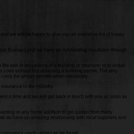
 and we will be happy to give you an extensive list of happy
ness Bureau ) and we have an outstanding reputation through
e the use or occupancy of a building or structure; or to install
s code without first obtaining a building permit. The only
ys carry the proper permits when necessary
insurance in the industry.
est a time and we will get back in touch with you as soon as
 painting or any home addition to get quotes from many
t we do have an amazing relationship with local suppliers and
 company's credit rating can be found.