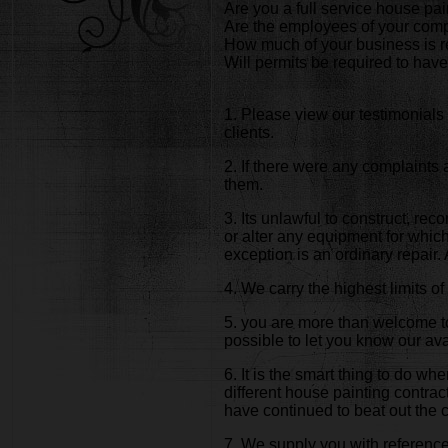
Are you a full service house p
Are the employees of your comp
How much of your business is r
Will permits be required to have
1. Please view our testimonials 
clients.
2. If there were any complaints
them.
3. Its unlawful to construct, rec
or alter any equipment for which 
exception is an ordinary repair
4. We carry the highest limits 
5. you are more than welcome to
possible to let you know our avai
6. It is the smart thing to do w
different house painting contra
have continued to beat out the 
7. We supply you with references