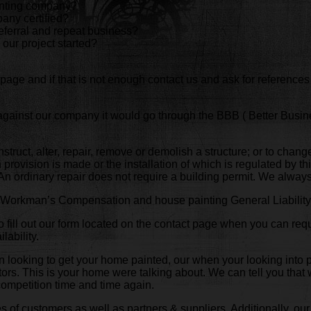
ainting company?
any certified?
eferral and repeat business?
 our project started?
page and if that is not enough contact us and ask for references
 against our company it would go through the BBB ( Better Busi
onstruct, alter, repair, remove or demolish a structure; or to chang
provision is made or the installation of which is regulated by thi
. An ordinary repair does not require a building permit. We alwa
of Workman’s Compensation and house painting General Liability 
 fill out our form located on the contact page when you can requ
lability.
hen looking to get your home painted, our when your looking into
ctors. This is your home were talking about. We can tell you tha
competition time and time again.
 of customers as well as partners & suppliers. Additionally, our