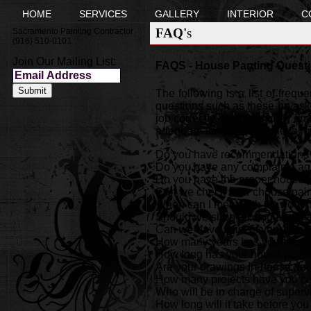
HOME
SERVICES
GALLERY
INTERIOR
C
FAQ's
Sacramento Painting Contractor
(916) 510-0101
Join Our Mailing List:
FAQS - House Panting Questi
The following is a list of freq
questions such as these be aske
job correctly. Saving money on t
adequate answering to the foll
Do you have recommendations fr
Do you have any complaints ag
Do you have the proper house p
Can we check your chouse pain
When can I meet with the your
Should we shop around and get
Can we have a list of your refe
How many years has your house
How long has your house paint
Are your drawings In-house and 
How many projects have you com
Who will be in charge of superv
How long will it take before you 