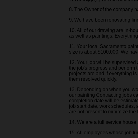
8. The Owner of the company has
9. We have been renovating fi
10. All of our drawing are in-
as well as paintings. Everythin
11. Your local Sacramento paint
size is about $100,000. We hav
12. Your job will be supervised
the job's progress and perform t
projects are and if everything 
them resolved quickly.
13. Depending on when you would
our painting Contracting jobs c
completion date will be estimate
job start date, work schedules,
are not present to minimize the f
14. We are a full service house p
15. All employees whose job functi