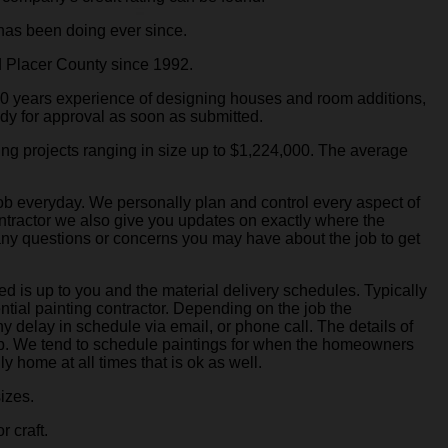
has been doing ever since.
 Placer County since 1992.
50 years experience of designing houses and room additions,
dy for approval as soon as submitted.
ing projects ranging in size up to $1,224,000. The average
job everyday. We personally plan and control every aspect of
contractor we also give you updates on exactly where the
 any questions or concerns you may have about the job to get
d is up to you and the material delivery schedules. Typically
ntial painting contractor. Depending on the job the
ny delay in schedule via email, or phone call. The details of
job. We tend to schedule paintings for when the homeowners
y home at all times that is ok as well.
sizes.
r craft.